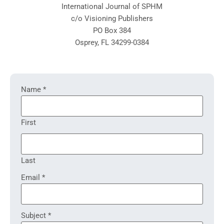
International Journal of SPHM
c/o Visioning Publishers
PO Box 384
Osprey, FL 34299-0384
Contact
Name
*
Us
First
Last
Email
*
Subject
*