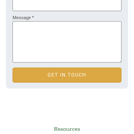
Message
*
GET IN TOUCH
Resources