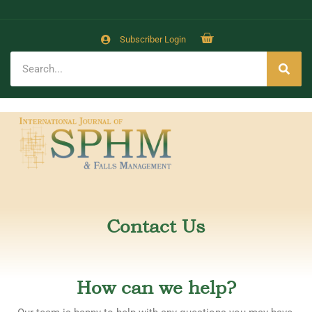
Subscriber Login
Contact Us
How can we help?