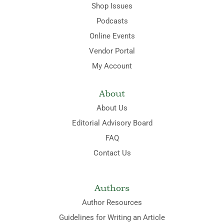
Shop Issues
Podcasts
Online Events
Vendor Portal
My Account
About
About Us
Editorial Advisory Board
FAQ
Contact Us
Authors
Author Resources
Guidelines for Writing an Article