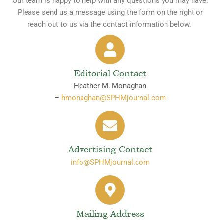
Our team is happy to help with any questions you may have.
Please send us a message using the form on the right or
reach out to us via the contact information below.
Editorial Contact
Heather M. Monaghan
–
hmonaghan@SPHMjournal.com
Advertising Contact
info@SPHMjournal.com
Mailing Address