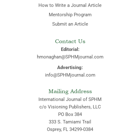
How to Write a Journal Article
Mentorship Program
Submit an Article
Contact Us
Editorial:
hmonaghan@SPHMjournal.com
Advertising:
info@SPHMjournal.com
Mailing Address
International Journal of SPHM
c/o Visioning Publishers, LLC
PO Box 384
333 S. Tamiami Trail
Osprey, FL 34299-0384