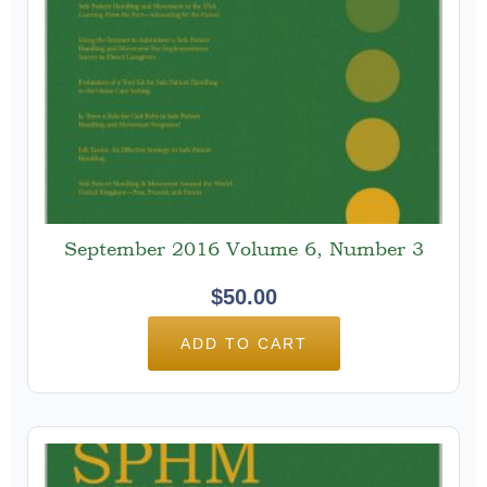
September 2016 Volume 6, Number 3
$
50.00
ADD TO CART