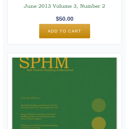
June 2013 Volume 3, Number 2
$
50.00
ADD TO CART