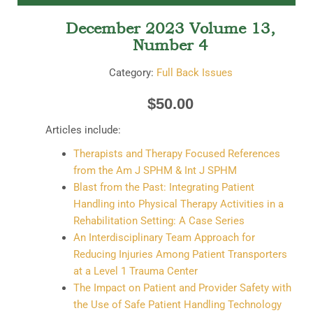
December 2023 Volume 13,
Number 4
Category:
Full Back Issues
$
50.00
Articles include:
Therapists and Therapy Focused References
from the Am J SPHM & Int J SPHM
Blast from the Past: Integrating Patient
Handling into Physical Therapy Activities in a
Rehabilitation Setting: A Case Series
An Interdisciplinary Team Approach for
Reducing Injuries Among Patient Transporters
at a Level 1 Trauma Center
The Impact on Patient and Provider Safety with
the Use of Safe Patient Handling Technology