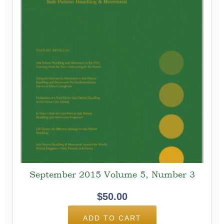
September 2015 Volume 5, Number 3
$
50.00
ADD TO CART