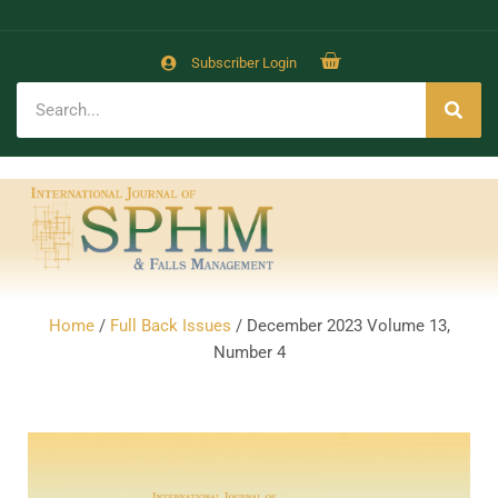
Subscriber Login
Home
/
Full Back Issues
/ December 2023 Volume 13,
Number 4