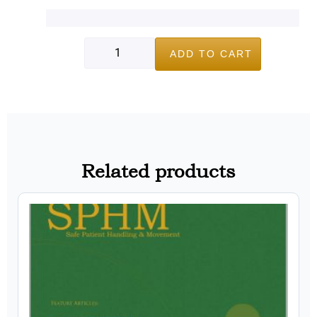
ADD TO CART
Related products