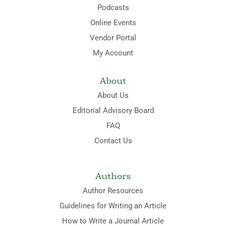
Podcasts
Online Events
Vendor Portal
My Account
About
About Us
Editorial Advisory Board
FAQ
Contact Us
Authors
Author Resources
Guidelines for Writing an Article
How to Write a Journal Article