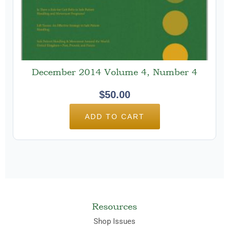
December 2014 Volume 4, Number 4
$
50.00
ADD TO CART
Resources
Shop Issues