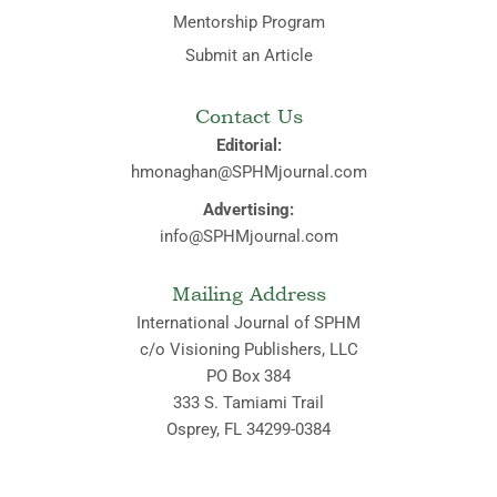
Mentorship Program
Submit an Article
Contact Us
Editorial:
hmonaghan@SPHMjournal.com
Advertising:
info@SPHMjournal.com
Mailing Address
International Journal of SPHM
c/o Visioning Publishers, LLC
PO Box 384
333 S. Tamiami Trail
Osprey, FL 34299-0384