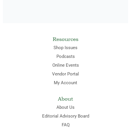
Resources
Shop Issues
Podcasts
Online Events
Vendor Portal
My Account
About
About Us
Editorial Advisory Board
FAQ