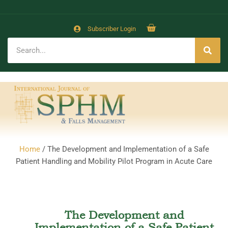
Subscriber Login
Home
/ The Development and Implementation of a Safe
Patient Handling and Mobility Pilot Program in Acute Care
The Development and
Implementation of a Safe Patient