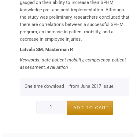
gauged on their ability to increase their SPHM
knowledge pre- and post-implementation. Although
the study was preliminary, researchers concluded that
there are correlations between a successful SPHM
program, an increase in patient mobility, and a
decrease in employee injuries.
Latvala SM, Masterman R
Keywords: safe patient mobility, competency, patient
assessment, evaluation
One time download – from June 2017 issue
ADD TO CART