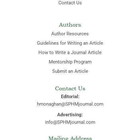
Contact Us
Authors
Author Resources
Guidelines for Writing an Article
How to Write a Journal Article
Mentorship Program
Submit an Article
Contact Us
Editorial:
hmonaghan@SPHMjournal.com
Advertising:
info@SPHMjournal.com
Mailing Address