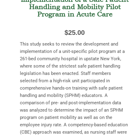
Handling and Mobility Pilot
Program in Acute Care
$
25.00
This study seeks to review the development and
implementation of a unit-specific pilot program at a
261-bed community hospital in upstate New York,
where some of the strictest safe patient handling
legislation has been enacted. Staff members
selected from a high-risk unit participated in
comprehensive hands-on training with safe patient
handling and mobility (SPHM) educators. A
comparison of pre- and post-implementation data
was analyzed to determine the impact of an SPHM
program on patient mobility as well as on the
employee injury rate. A competency-based education
(CBE) approach was examined, as nursing staff were