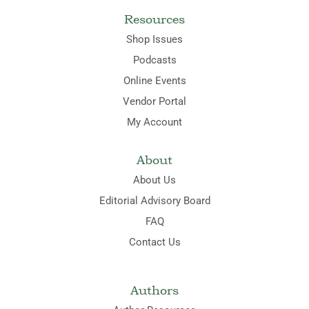
Resources
Shop Issues
Podcasts
Online Events
Vendor Portal
My Account
About
About Us
Editorial Advisory Board
FAQ
Contact Us
Authors