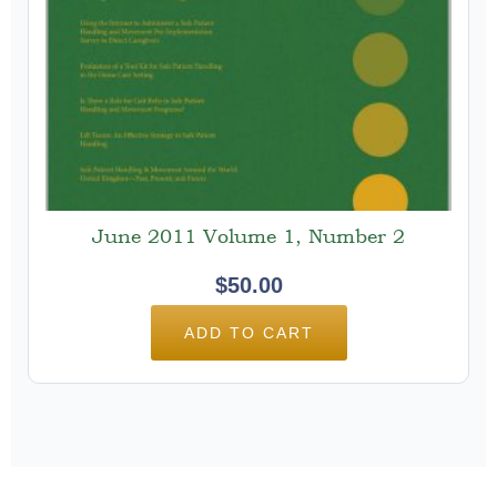
June 2011 Volume 1, Number 2
$
50.00
ADD TO CART