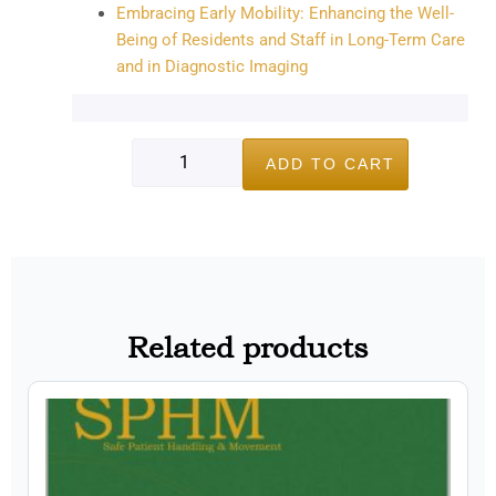
Embracing Early Mobility: Enhancing the Well-
Being of Residents and Staff in Long-Term Care
and in Diagnostic Imaging
ADD TO CART
Related products