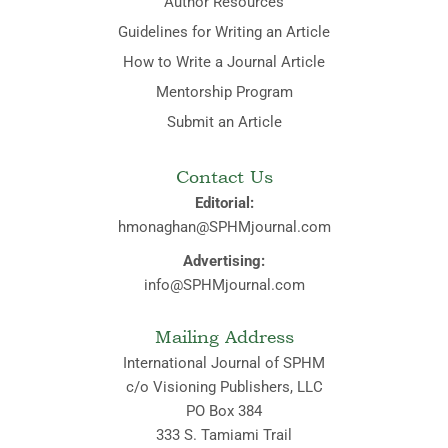
Author Resources
Guidelines for Writing an Article
How to Write a Journal Article
Mentorship Program
Submit an Article
Contact Us
Editorial:
hmonaghan@SPHMjournal.com
Advertising:
info@SPHMjournal.com
Mailing Address
International Journal of SPHM
c/o Visioning Publishers, LLC
PO Box 384
333 S. Tamiami Trail