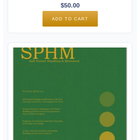
$
50.00
ADD TO CART