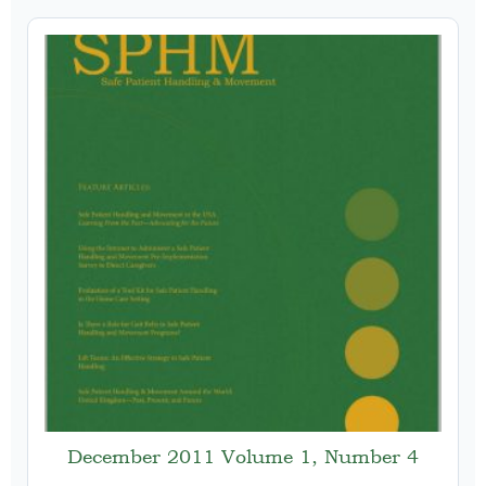
December 2011 Volume 1, Number 4