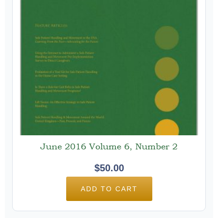
June 2016 Volume 6, Number 2
$
50.00
ADD TO CART