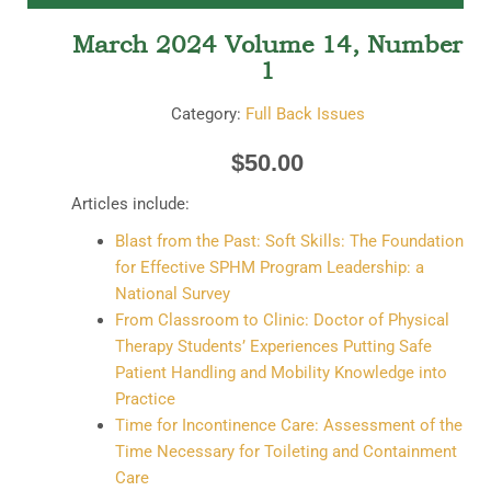
March 2024 Volume 14, Number
1
Category:
Full Back Issues
$
50.00
Articles include:
Blast from the Past: Soft Skills: The Foundation
for Effective SPHM Program Leadership: a
National Survey
From Classroom to Clinic: Doctor of Physical
Therapy Students’ Experiences Putting Safe
Patient Handling and Mobility Knowledge into
Practice
Time for Incontinence Care: Assessment of the
Time Necessary for Toileting and Containment
Care