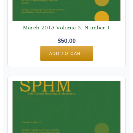
March 2015 Volume 5, Number 1
$
50.00
ADD TO CART