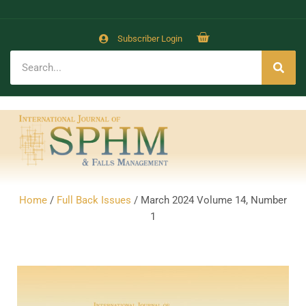
Subscriber Login
Home
/
Full Back Issues
/ March 2024 Volume 14, Number
1