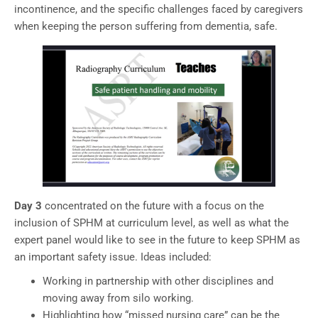
incontinence, and the specific challenges faced by caregivers
when keeping the person suffering from dementia, safe.
Day 3
concentrated on the future with a focus on the
inclusion of SPHM at curriculum level, as well as what the
expert panel would like to see in the future to keep SPHM as
an important safety issue. Ideas included:
Working in partnership with other disciplines and
moving away from silo working.
Highlighting how “missed nursing care” can be the