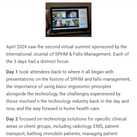
April 2024 saw the second virtual summit sponsored by the
International Journal of SPHM & Falls Management. Each of
the 3 days had a distinct focus.
Day 1
took attendees back to where it all began with
presentations on the history of SPHM and falls management,
the importance of using basic ergonomic principles
alongside the technology, the challenges experienced by
those involved n the technology industry back in the day and
now, and the way forward in home health care.
Day 2
focused on technology solutions for specific clinical
areas or client groups, including radiology, EMS, patient
transport, bathing immobile patients, managing patient