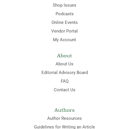
Shop Issues
Podcasts
Online Events
Vendor Portal
My Account
About
About Us
Editorial Advisory Board
FAQ
Contact Us
Authors
Author Resources
Guidelines for Writing an Article