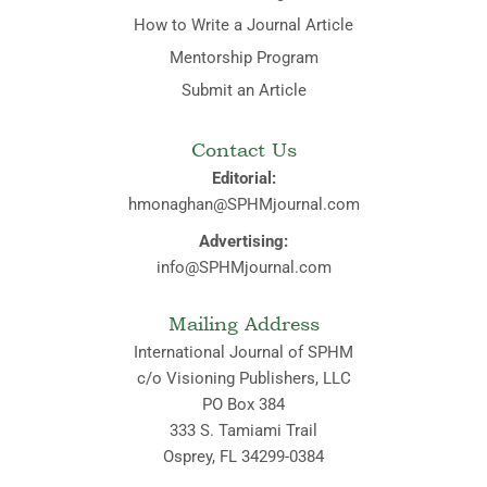
How to Write a Journal Article
Mentorship Program
Submit an Article
Contact Us
Editorial:
hmonaghan@SPHMjournal.com
Advertising:
info@SPHMjournal.com
Mailing Address
International Journal of SPHM
c/o Visioning Publishers, LLC
PO Box 384
333 S. Tamiami Trail
Osprey, FL 34299-0384