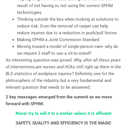
result of not having or, not using the correct SPHM
technologies
Thinking outside the box when looking at solutions to
reduce risk. Even the removal of carpet can help
reduce injuries due to a reduction in push/pull forces.
Making SPHM a Joint Commision Standard
Moving toward a model of single-person care- why do
we require 2 staff to use a sit-to-stand?
An interesting question was posed.
Why, after all these years
of interventions,are nurses and HCAs still right up there in the
BLS statistics of workplace injuries?
Definitely one for the
philosophers of the industry, but a very fundamental and
relevant question that needs to be answered.
2 key messages emerged from the summit as we move
forward with SPHM.
Never try to sell it to a worker unless it is efficient
SAFETY, QUALITY AND EFFICIENCY IS THE MAGIC