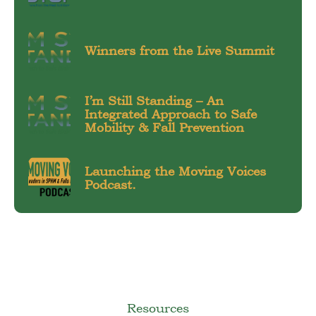
Winners from the Live Summit
I’m Still Standing – An
Integrated Approach to Safe
Mobility & Fall Prevention
Launching the Moving Voices
Podcast.
Resources