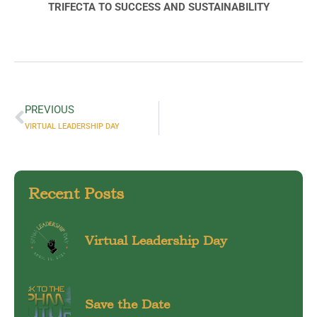
TRIFECTA TO SUCCESS AND SUSTAINABILITY
PREVIOUS
VIRTUAL LEADERSHIP DAY
Recent Posts
Virtual Leadership Day
Save the Date