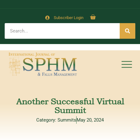
Subscriber Login
Another Successful Virtual
Summit
Category:
Summits
May 20, 2024