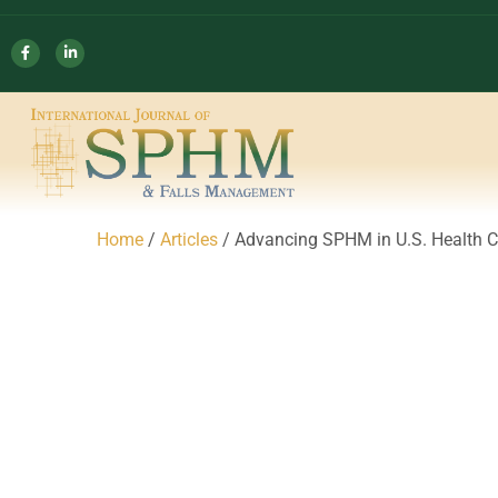
Home
/
Articles
/ Advancing SPHM in U.S. Health C