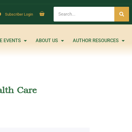
Subscriber Login
E EVENTS
ABOUT US
AUTHOR RESOURCES
lth Care