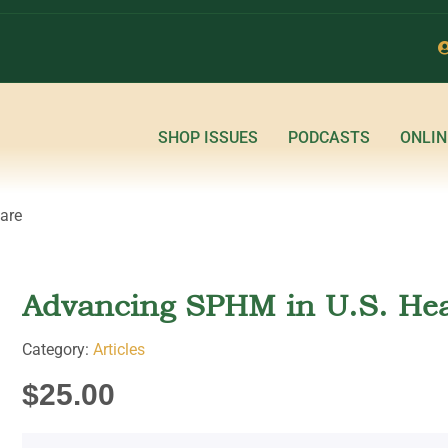
SHOP ISSUES
PODCASTS
ONLIN
are
Advancing SPHM in U.S. Hea
Category:
Articles
$
25.00