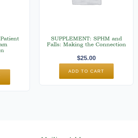
Patient
SUPPLEMENT: SPHM and
ram
Falls: Making the Connection
on
$
25.00
ADD TO CART
T