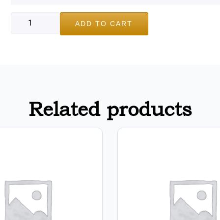
ADD TO CART
Related products