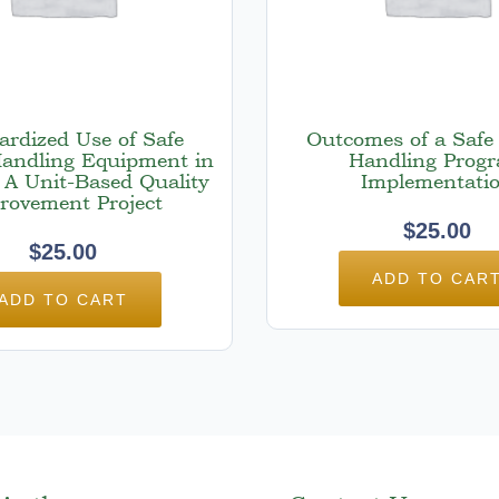
ardized Use of Safe
Outcomes of a Safe 
Handling Equipment in
Handling Prog
 A Unit-Based Quality
Implementati
rovement Project
$
25.00
$
25.00
ADD TO CAR
ADD TO CART