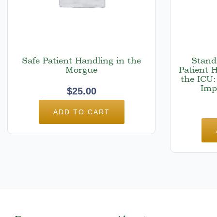
Safe Patient Handling in the
Stand
Morgue
Patient 
the ICU:
Imp
$
25.00
ADD TO CART