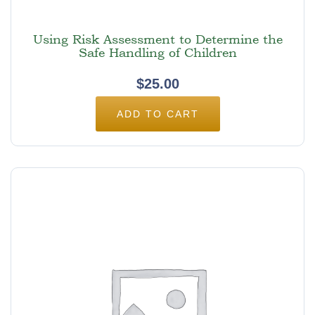
Using Risk Assessment to Determine the
Safe Handling of Children
$
25.00
ADD TO CART