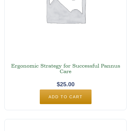
Ergonomic Strategy for Successful Pannus
Care
$
25.00
ADD TO CART