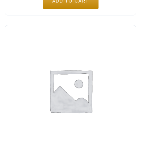
ADD TO CART