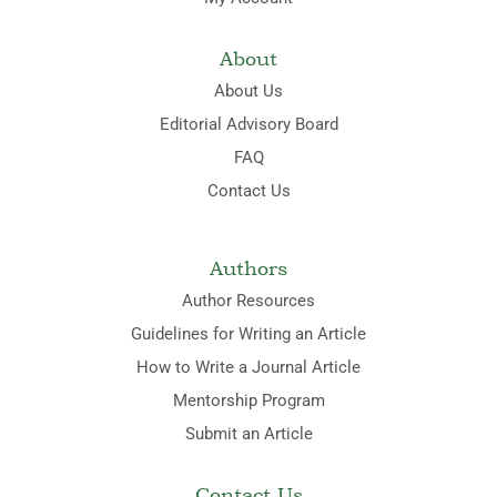
About
About Us
Editorial Advisory Board
FAQ
Contact Us
Authors
Author Resources
Guidelines for Writing an Article
How to Write a Journal Article
Mentorship Program
Submit an Article
Contact Us