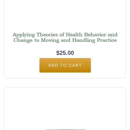
Applying Theories of Health Behavior and
Change to Moving and Handling Practice
$
25.00
ADD TO CART