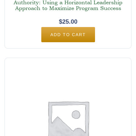
Authority: Using a Horizontal Leadership
Approach to Maximize Program Success
$
25.00
ADD TO CART