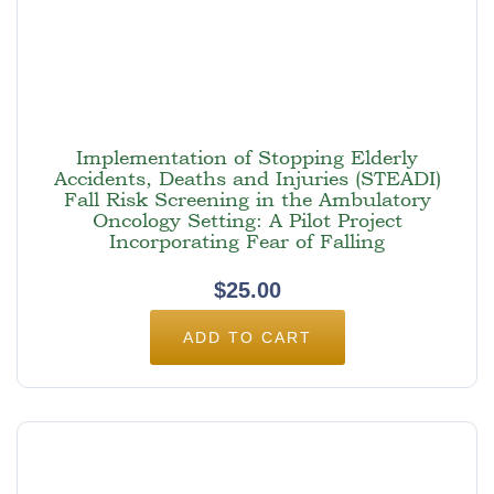
Implementation of Stopping Elderly
Accidents, Deaths and Injuries (STEADI)
Fall Risk Screening in the Ambulatory
Oncology Setting: A Pilot Project
Incorporating Fear of Falling
$
25.00
ADD TO CART