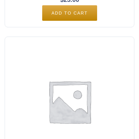
ADD TO CART