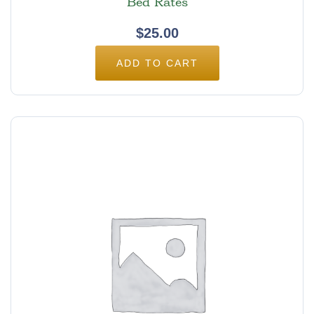
Bed Rates
$
25.00
ADD TO CART