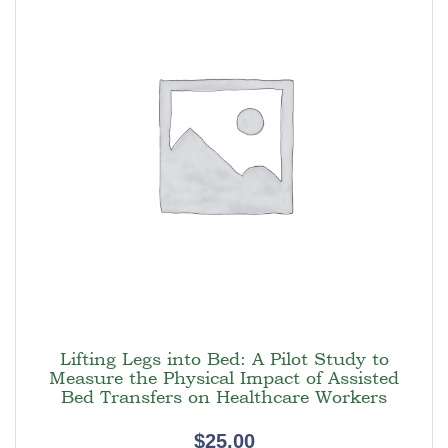
Lifting Legs into Bed: A Pilot Study to
Measure the Physical Impact of Assisted
Bed Transfers on Healthcare Workers
$
25.00