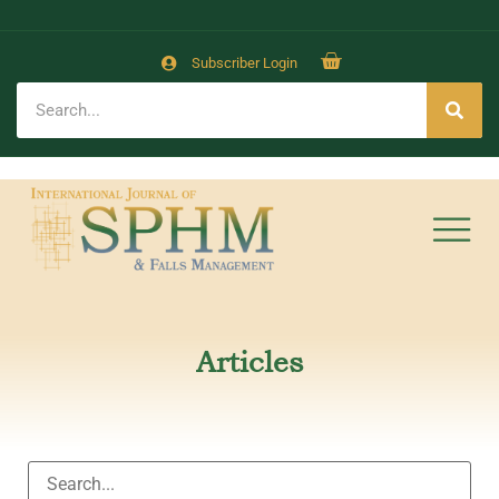
Subscriber Login
Articles