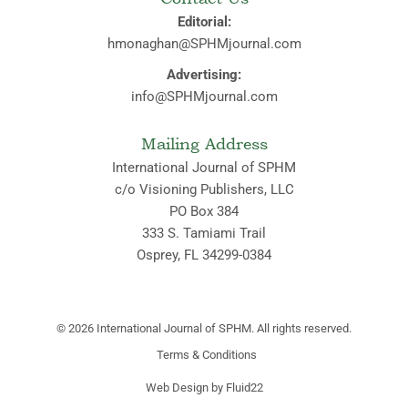
Editorial:
hmonaghan@SPHMjournal.com
Advertising:
info@SPHMjournal.com
Mailing Address
International Journal of SPHM
c/o Visioning Publishers, LLC
PO Box 384
333 S. Tamiami Trail
Osprey, FL 34299-0384
© 2026
International Journal of SPHM. All rights reserved.
Terms & Conditions
Web Design by Fluid22