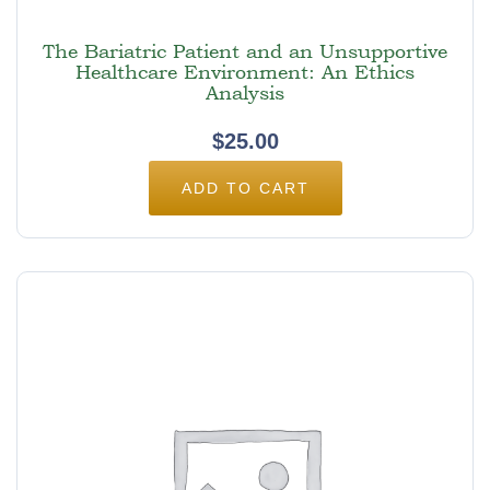
The Bariatric Patient and an Unsupportive
Healthcare Environment: An Ethics
Analysis
$
25.00
ADD TO CART