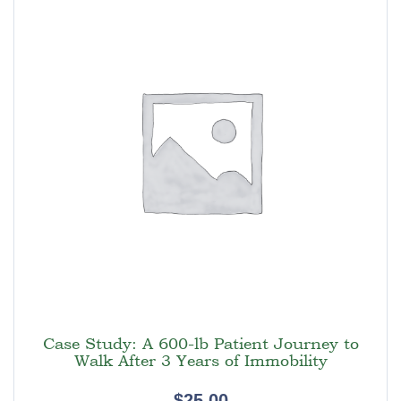
Case Study: A 600-lb Patient Journey to
Walk After 3 Years of Immobility
$
25.00