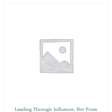
Leading Through Influence, Not From