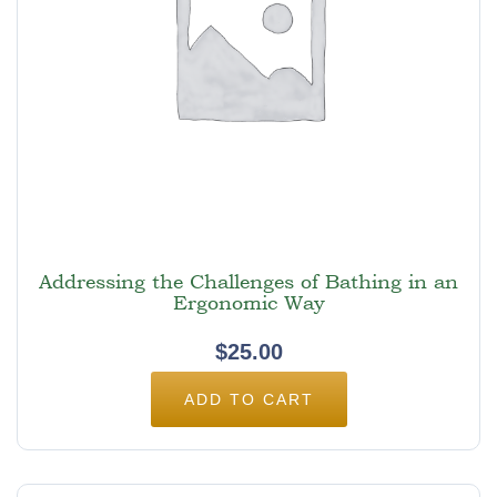
Addressing the Challenges of Bathing in an
Ergonomic Way
$
25.00
ADD TO CART