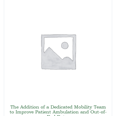
The Addition of a Dedicated Mobility Team
to Improve Patient Ambulation and Out-of-