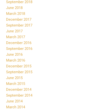
September 2018
June 2018
March 2018
December 2017
September 2017
June 2017
March 2017
December 2016
September 2016
June 2016
March 2016
December 2015
September 2015
June 2015
March 2015
December 2014
September 2014
June 2014
March 2014