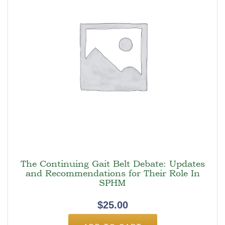
The Continuing Gait Belt Debate: Updates
and Recommendations for Their Role In
SPHM
$
25.00