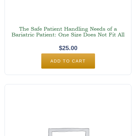
The Safe Patient Handling Needs of a
Bariatric Patient: One Size Does Not Fit All
$
25.00
ADD TO CART