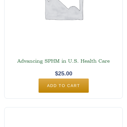
Advancing SPHM in U.S. Health Care
$
25.00
ADD TO CART