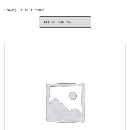
Showing 1–16 of 242 results