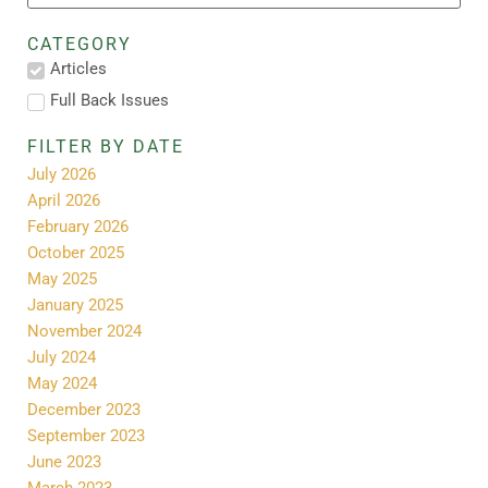
CATEGORY
Articles
Full Back Issues
FILTER BY DATE
July 2026
April 2026
February 2026
October 2025
May 2025
January 2025
November 2024
July 2024
May 2024
December 2023
September 2023
June 2023
March 2023