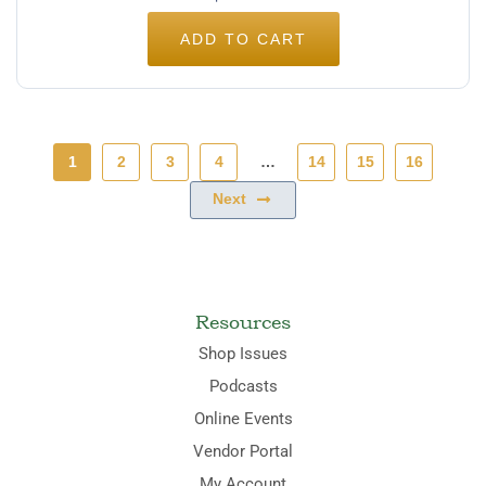
ADD TO CART
1
2
3
4
…
14
15
16
Next
Resources
Shop Issues
Podcasts
Online Events
Vendor Portal
My Account