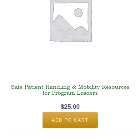
Safe Patient Handling & Mobility Resources
for Program Leaders
$
25.00
ADD TO CART