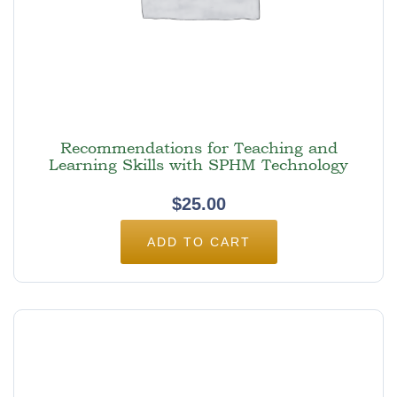
Recommendations for Teaching and
Learning Skills with SPHM Technology
$
25.00
ADD TO CART