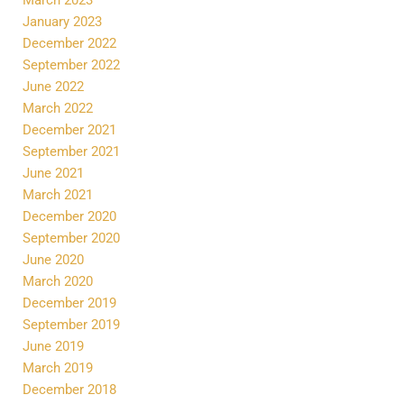
January 2023
December 2022
September 2022
June 2022
March 2022
December 2021
September 2021
June 2021
March 2021
December 2020
September 2020
June 2020
March 2020
December 2019
September 2019
June 2019
March 2019
December 2018