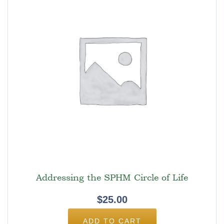
Addressing the SPHM Circle of Life
$
25.00
ADD TO CART