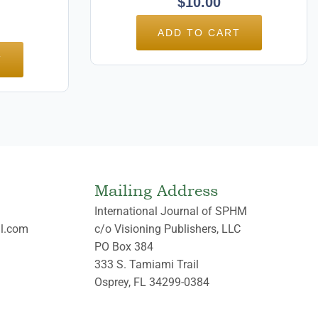
$
10.00
ADD TO CART
T
Mailing Address
International Journal of SPHM
l.com
c/o Visioning Publishers, LLC
PO Box 384
333 S. Tamiami Trail
Osprey, FL 34299-0384