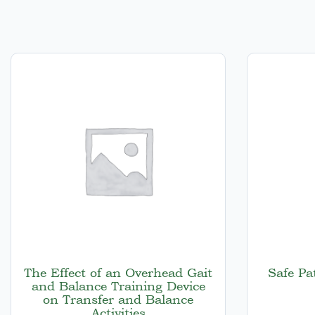
The Effect of an Overhead Gait
Safe Pa
and Balance Training Device
on Transfer and Balance
Activities