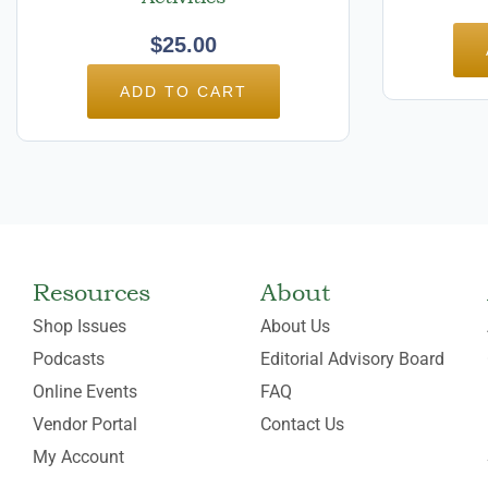
$
25.00
ADD TO CART
Resources
About
Shop Issues
About Us
Podcasts
Editorial Advisory Board
Online Events
FAQ
Vendor Portal
Contact Us
My Account