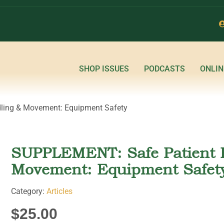
SHOP ISSUES
PODCASTS
ONLIN
ling & Movement: Equipment Safety
SUPPLEMENT: Safe Patient 
Movement: Equipment Safet
Category:
Articles
$
25.00