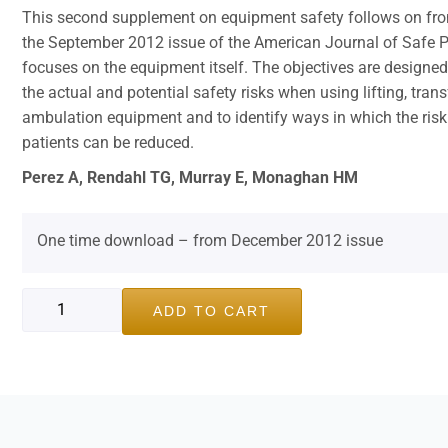
This second supplement on equipment safety follows on from
the September 2012 issue of the American Journal of Safe
focuses on the equipment itself. The objectives are designed
the actual and potential safety risks when using lifting, trans
ambulation equipment and to identify ways in which the risk 
patients can be reduced.
Perez A, Rendahl TG, Murray E, Monaghan HM
One time download – from December 2012 issue
ADD TO CART