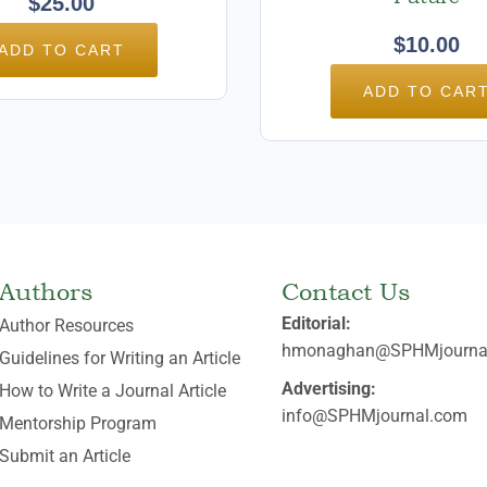
$
25.00
$
10.00
ADD TO CART
ADD TO CAR
Authors
Contact Us
Editorial:
Author Resources
hmonaghan@SPHMjourna
Guidelines for Writing an Article
Advertising:
How to Write a Journal Article
info@SPHMjournal.com
Mentorship Program
Submit an Article