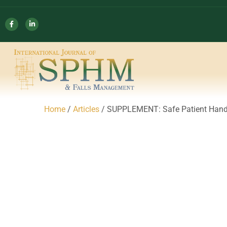
Home
/
Articles
/ SUPPLEMENT: Safe Patient Hand