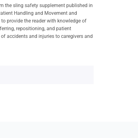
 the sling safety supplement published in
 Patient Handling and Movement and
 to provide the reader with knowledge of
ferring, repositioning, and patient
of accidents and injuries to caregivers and