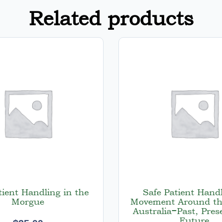
Related products
tient Handling in the
Safe Patient Hand
Morgue
Movement Around th
Australia−Past, Pres
Future