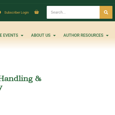
Subscriber Login
E EVENTS
ABOUT US
AUTHOR RESOURCES
Handling &
y