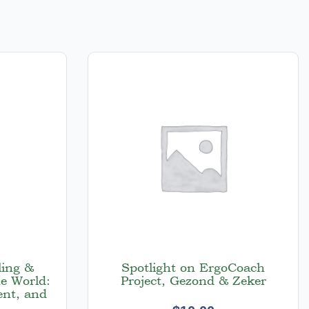
ling &
Spotlight on ErgoCoach
e World:
Project, Gezond & Zeker
ent, and