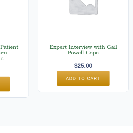
Patient
Expert Interview with Gail
ram
Powell-Cope
on
$
25.00
ADD TO CART
T