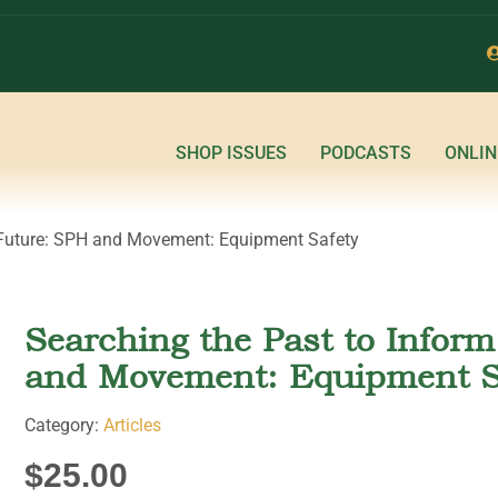
SHOP ISSUES
PODCASTS
ONLIN
e Future: SPH and Movement: Equipment Safety
Searching the Past to Infor
and Movement: Equipment S
Category:
Articles
$
25.00