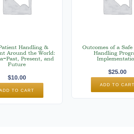
Patient Handling &
Outcomes of a Safe 
t Around the World:
Handling Prog
ia−Past, Present, and
Implementati
Future
$
25.00
$
10.00
ADD TO CAR
ADD TO CART