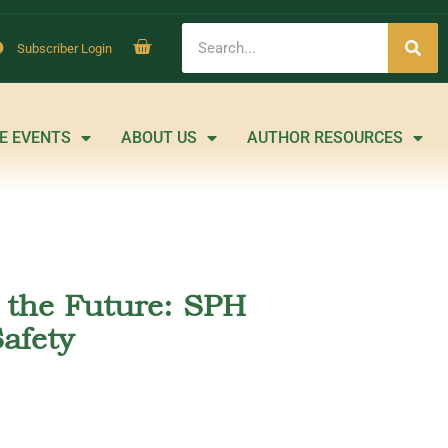
Subscriber Login
E EVENTS
ABOUT US
AUTHOR RESOURCES
m the Future: SPH
afety