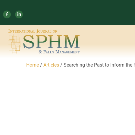
Home
/
Articles
/ Searching the Past to Inform th