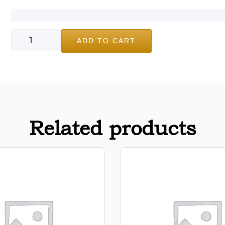
ADD TO CART
Related products