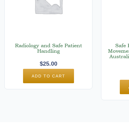
Radiology and Safe Patient
Safe 
Handling
Movemen
Austral
$
25.00
ADD TO CART