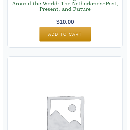
Around the World: The Netherlands−Past,
Present, and Future
$
10.00
ADD TO CART