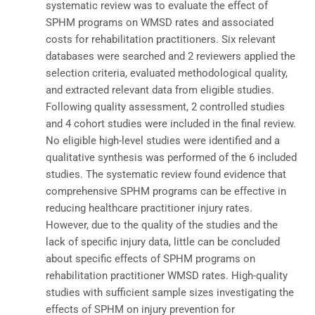
systematic review was to evaluate the effect of
SPHM programs on WMSD rates and associated
costs for rehabilitation practitioners. Six relevant
databases were searched and 2 reviewers applied the
selection criteria, evaluated methodological quality,
and extracted relevant data from eligible studies.
Following quality assessment, 2 controlled studies
and 4 cohort studies were included in the final review.
No eligible high-level studies were identified and a
qualitative synthesis was performed of the 6 included
studies. The systematic review found evidence that
comprehensive SPHM programs can be effective in
reducing healthcare practitioner injury rates.
However, due to the quality of the studies and the
lack of specific injury data, little can be concluded
about specific effects of SPHM programs on
rehabilitation practitioner WMSD rates. High-quality
studies with sufficient sample sizes investigating the
effects of SPHM on injury prevention for