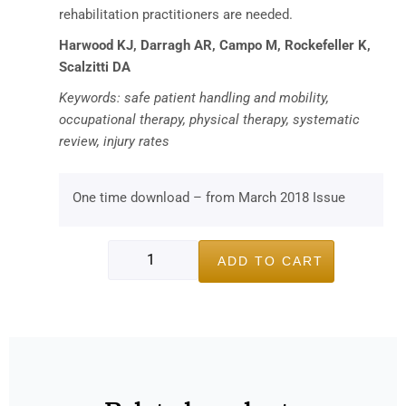
rehabilitation practitioners are needed.
Harwood KJ, Darragh AR, Campo M, Rockefeller K,
Scalzitti DA
Keywords: safe patient handling and mobility,
occupational therapy, physical therapy, systematic
review, injury rates
One time download – from March 2018 Issue
ADD TO CART