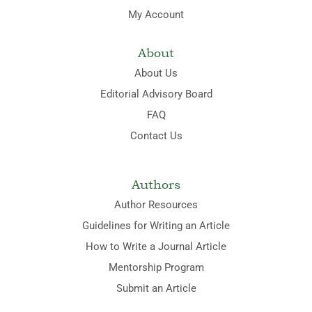
My Account
About
About Us
Editorial Advisory Board
FAQ
Contact Us
Authors
Author Resources
Guidelines for Writing an Article
How to Write a Journal Article
Mentorship Program
Submit an Article