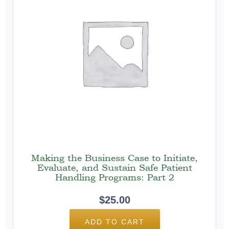
Making the Business Case to Initiate,
Evaluate, and Sustain Safe Patient
Handling Programs: Part 2
$
25.00
ADD TO CART