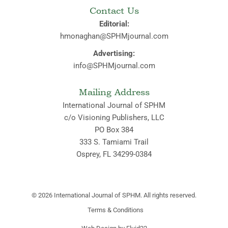
Contact Us
Editorial:
hmonaghan@SPHMjournal.com
Advertising:
info@SPHMjournal.com
Mailing Address
International Journal of SPHM
c/o Visioning Publishers, LLC
PO Box 384
333 S. Tamiami Trail
Osprey, FL 34299-0384
© 2026
International Journal of SPHM. All rights reserved.
Terms & Conditions