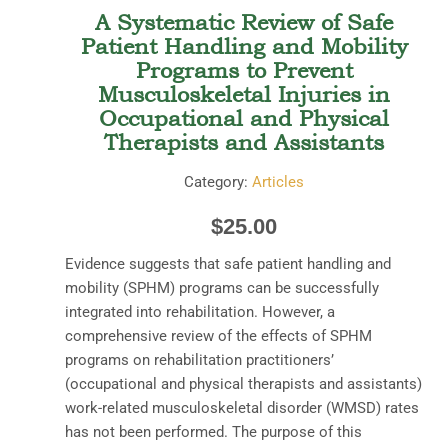
A Systematic Review of Safe
Patient Handling and Mobility
Programs to Prevent
Musculoskeletal Injuries in
Occupational and Physical
Therapists and Assistants
Category:
Articles
$
25.00
Evidence suggests that safe patient handling and
mobility (SPHM) programs can be successfully
integrated into rehabilitation. However, a
comprehensive review of the effects of SPHM
programs on rehabilitation practitioners’
(occupational and physical therapists and assistants)
work-related musculoskeletal disorder (WMSD) rates
has not been performed. The purpose of this