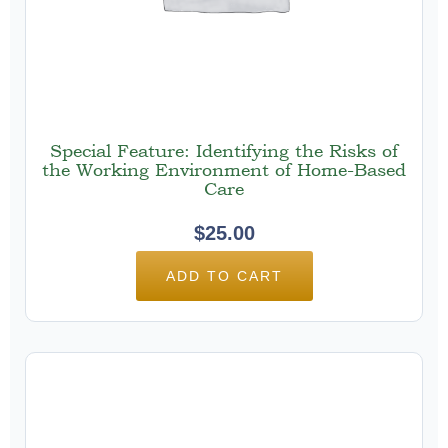
Special Feature: Identifying the Risks of
the Working Environment of Home-Based
Care
$
25.00
ADD TO CART