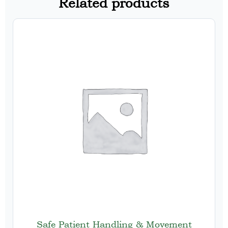
Related products
Safe Patient Handling & Movement