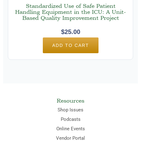
Standardized Use of Safe Patient
Handling Equipment in the ICU: A Unit-
Based Quality Improvement Project
$
25.00
ADD TO CART
Resources
Shop Issues
Podcasts
Online Events
Vendor Portal