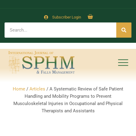
Subscriber Login
Home
/
Articles
/ A Systematic Review of Safe Patient
Handling and Mobility Programs to Prevent
Musculoskeletal Injuries in Occupational and Physical
Therapists and Assistants