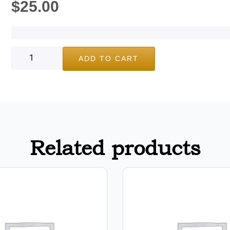
$
25.00
ADD TO CART
Related products