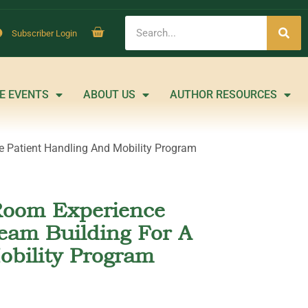
Subscriber Login
E EVENTS
ABOUT US
AUTHOR RESOURCES
 Patient Handling And Mobility Program
Room Experience
eam Building For A
obility Program