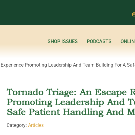
SHOP ISSUES
PODCASTS
ONLIN
Experience Promoting Leadership And Team Building For A Safe
Tornado Triage: An Escape 
Promoting Leadership And T
Safe Patient Handling And M
Category:
Articles