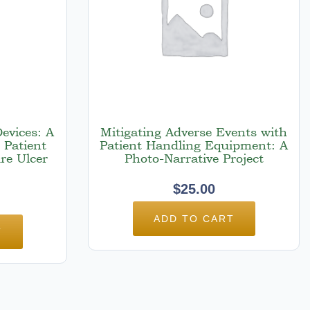
Devices: A
Mitigating Adverse Events with
 Patient
Patient Handling Equipment: A
re Ulcer
Photo-Narrative Project
$
25.00
ADD TO CART
T