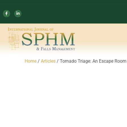
Home
/
Articles
/ Tornado Triage: An Escape Room 