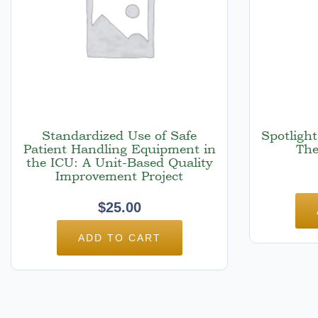
Standardized Use of Safe
Spotligh
Patient Handling Equipment in
The
the ICU: A Unit-Based Quality
Improvement Project
$
25.00
ADD TO CART