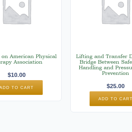
t on American Physical
Lifting and Transfer 
rapy Association
Bridge Between Safe
Handling and Pressu
Prevention
$
10.00
$
25.00
ADD TO CART
ADD TO CAR