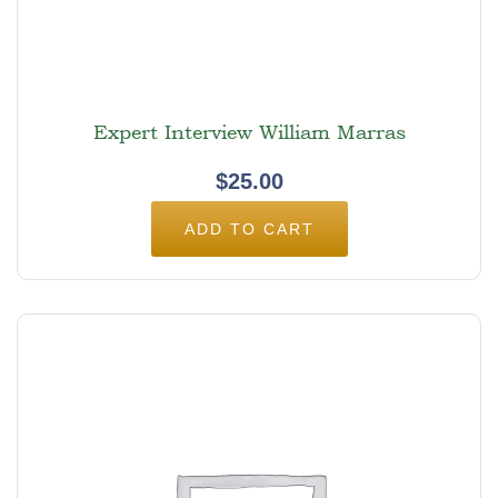
Expert Interview William Marras
$
25.00
ADD TO CART