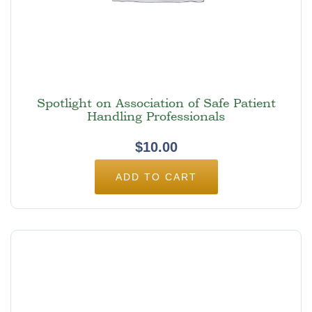
Spotlight on Association of Safe Patient
Handling Professionals
$
10.00
ADD TO CART