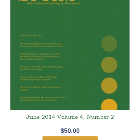
June 2014 Volume 4, Number 2
$
50.00