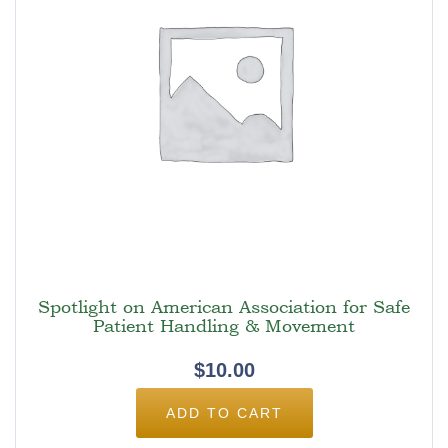
Spotlight on American Association for Safe
Patient Handling & Movement
$
10.00
ADD TO CART