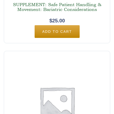
SUPPLEMENT: Safe Patient Handling &
Movement: Bariatric Considerations
$
25.00
ADD TO CART