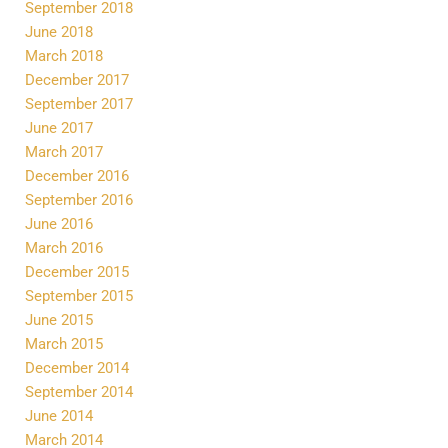
September 2018
June 2018
March 2018
December 2017
September 2017
June 2017
March 2017
December 2016
September 2016
June 2016
March 2016
December 2015
September 2015
June 2015
March 2015
December 2014
September 2014
June 2014
March 2014