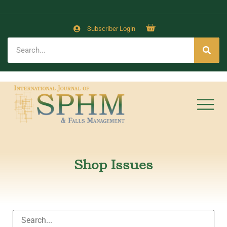
Subscriber Login
Shop Issues