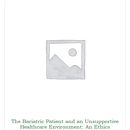
The Bariatric Patient and an Unsupportive
Healthcare Environment: An Ethics