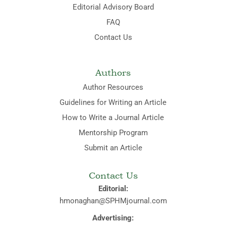
Editorial Advisory Board
FAQ
Contact Us
Authors
Author Resources
Guidelines for Writing an Article
How to Write a Journal Article
Mentorship Program
Submit an Article
Contact Us
Editorial:
hmonaghan@SPHMjournal.com
Advertising: