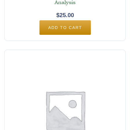
Analysis
$
25.00
ADD TO CART