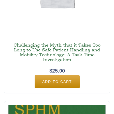
Challenging the Myth that it Takes Too
Long to Use Safe Patient Handling and
Mobility Technology: A Task Time
Investigation
$
25.00
ADD TO CART