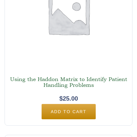
Using the Haddon Matrix to Identify Patient
Handling Problems
$
25.00
ADD TO CART