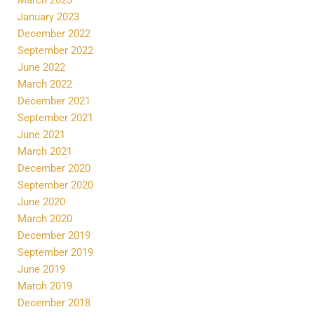
January 2023
December 2022
September 2022
June 2022
March 2022
December 2021
September 2021
June 2021
March 2021
December 2020
September 2020
June 2020
March 2020
December 2019
September 2019
June 2019
March 2019
December 2018