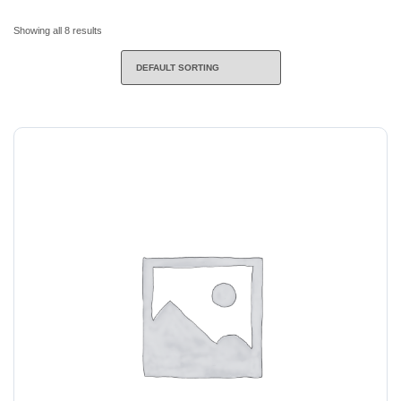
Showing all 8 results