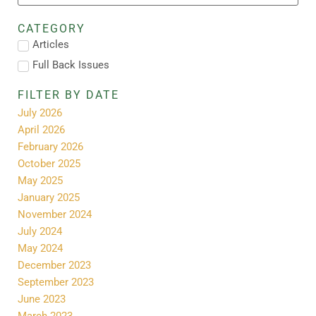
CATEGORY
Articles
Full Back Issues
FILTER BY DATE
July 2026
April 2026
February 2026
October 2025
May 2025
January 2025
November 2024
July 2024
May 2024
December 2023
September 2023
June 2023
March 2023