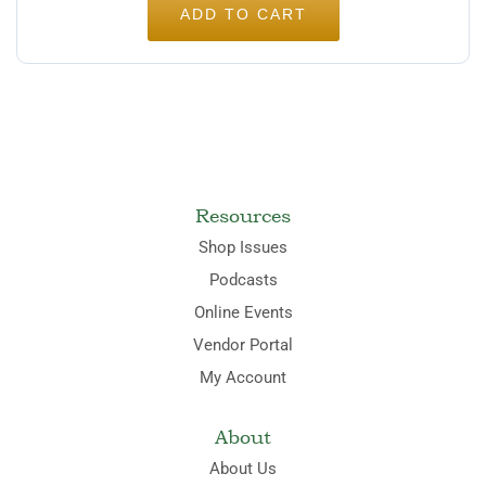
ADD TO CART
Resources
Shop Issues
Podcasts
Online Events
Vendor Portal
My Account
About
About Us