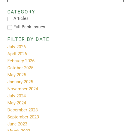
CATEGORY
Articles
Full Back Issues
FILTER BY DATE
July 2026
April 2026
February 2026
October 2025
May 2025
January 2025
November 2024
July 2024
May 2024
December 2023
September 2023
June 2023
March 2023