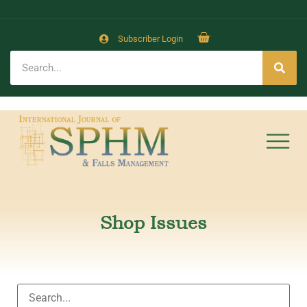
Subscriber Login
Shop Issues