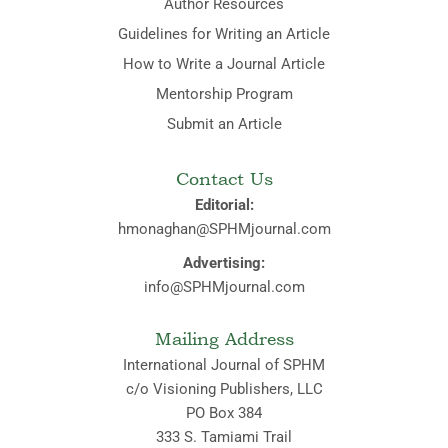
Author Resources
Guidelines for Writing an Article
How to Write a Journal Article
Mentorship Program
Submit an Article
Contact Us
Editorial:
hmonaghan@SPHMjournal.com
Advertising:
info@SPHMjournal.com
Mailing Address
International Journal of SPHM
c/o Visioning Publishers, LLC
PO Box 384
333 S. Tamiami Trail