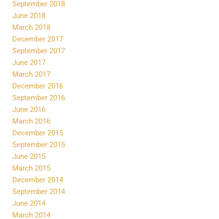
September 2018
June 2018
March 2018
December 2017
September 2017
June 2017
March 2017
December 2016
September 2016
June 2016
March 2016
December 2015
September 2015
June 2015
March 2015
December 2014
September 2014
June 2014
March 2014