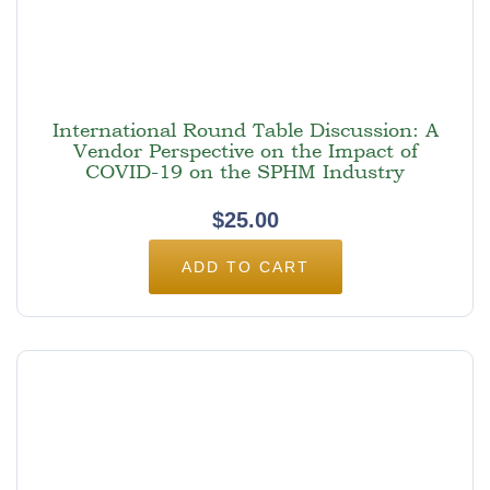
International Round Table Discussion: A
Vendor Perspective on the Impact of
COVID-19 on the SPHM Industry
$
25.00
ADD TO CART