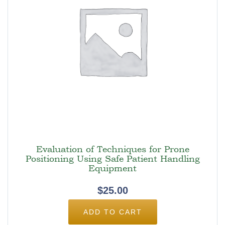
Evaluation of Techniques for Prone
Positioning Using Safe Patient Handling
Equipment
$
25.00
ADD TO CART