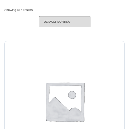
Showing all 4 results