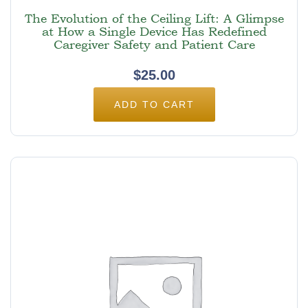
The Evolution of the Ceiling Lift: A Glimpse
at How a Single Device Has Redefined
Caregiver Safety and Patient Care
$
25.00
ADD TO CART