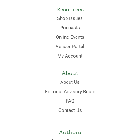
Resources
Shop Issues
Podcasts
Online Events
Vendor Portal
My Account
About
About Us
Editorial Advisory Board
FAQ
Contact Us
Authors