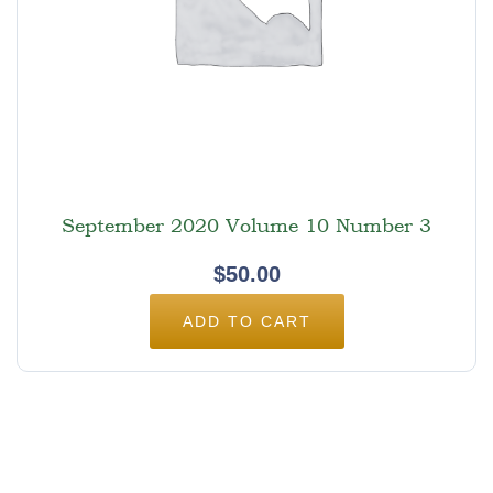
September 2020 Volume 10 Number 3
$
50.00
ADD TO CART