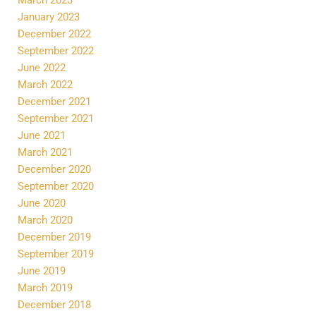
January 2023
December 2022
September 2022
June 2022
March 2022
December 2021
September 2021
June 2021
March 2021
December 2020
September 2020
June 2020
March 2020
December 2019
September 2019
June 2019
March 2019
December 2018