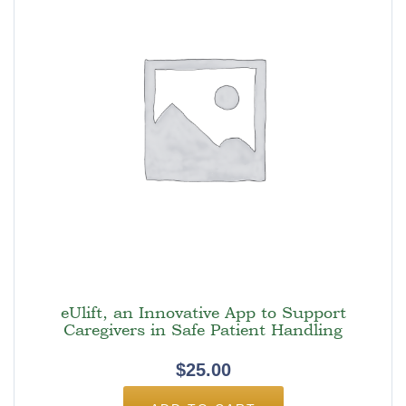
eUlift, an Innovative App to Support
Caregivers in Safe Patient Handling
$
25.00