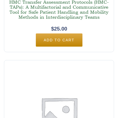
HMC Transfer Assessment Protocols (HMC-
TAPs): A Multifactorial and Communicative
Tool for Safe Patient Handling and Mobility
Methods in Interdisciplinary Teams
$
25.00
ADD TO CART