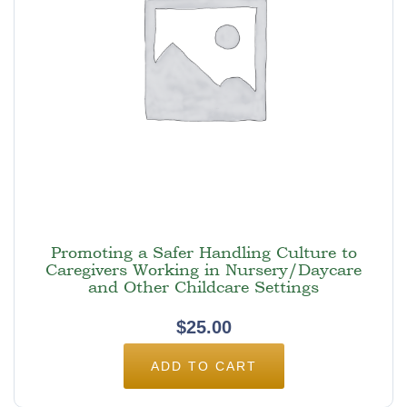
Promoting a Safer Handling Culture to
Caregivers Working in Nursery/Daycare
and Other Childcare Settings
$
25.00
ADD TO CART