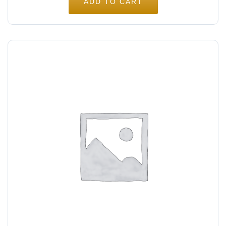
ADD TO CART