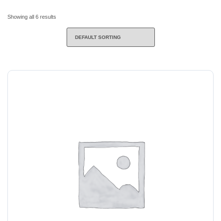
Showing all 6 results