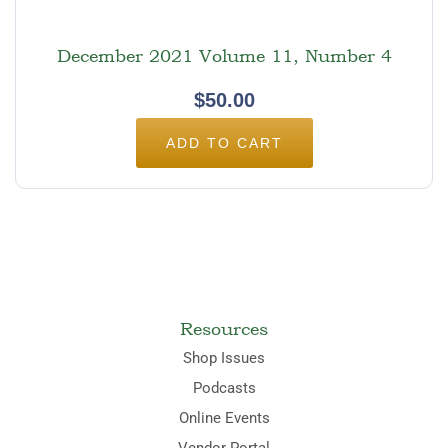
December 2021 Volume 11, Number 4
$
50.00
ADD TO CART
Resources
Shop Issues
Podcasts
Online Events
Vendor Portal