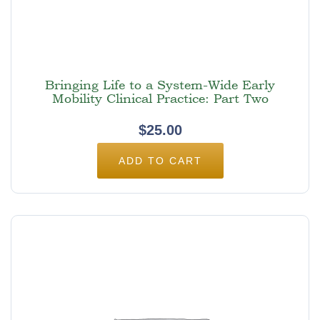
Bringing Life to a System-Wide Early
Mobility Clinical Practice: Part Two
$
25.00
ADD TO CART