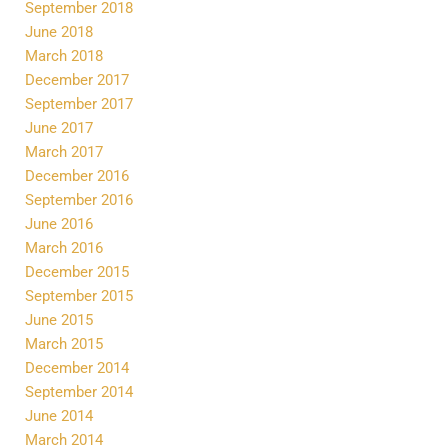
September 2018
June 2018
March 2018
December 2017
September 2017
June 2017
March 2017
December 2016
September 2016
June 2016
March 2016
December 2015
September 2015
June 2015
March 2015
December 2014
September 2014
June 2014
March 2014