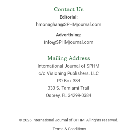
Contact Us
Editorial:
hmonaghan@SPHMjournal.com
Advertising:
info@SPHMjournal.com
Mailing Address
International Journal of SPHM
c/o Visioning Publishers, LLC
PO Box 384
333 S. Tamiami Trail
Osprey, FL 34299-0384
© 2026
International Journal of SPHM. All rights reserved.
Terms & Conditions