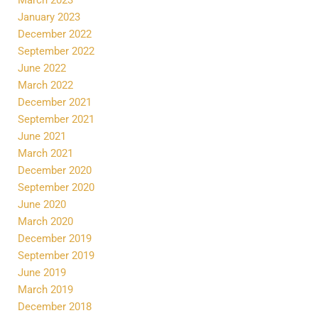
January 2023
December 2022
September 2022
June 2022
March 2022
December 2021
September 2021
June 2021
March 2021
December 2020
September 2020
June 2020
March 2020
December 2019
September 2019
June 2019
March 2019
December 2018