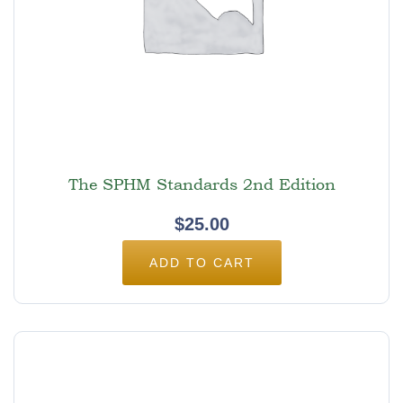
The SPHM Standards 2nd Edition
$
25.00
ADD TO CART