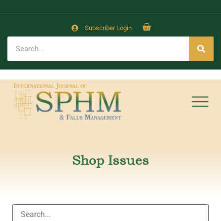
Subscriber Login
Shop Issues