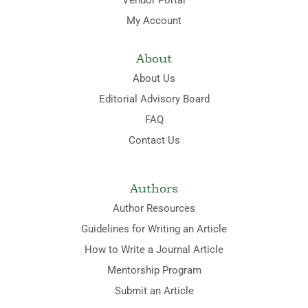
My Account
About
About Us
Editorial Advisory Board
FAQ
Contact Us
Authors
Author Resources
Guidelines for Writing an Article
How to Write a Journal Article
Mentorship Program
Submit an Article