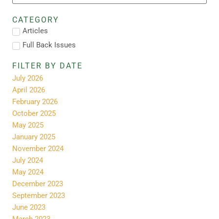
CATEGORY
Articles
Full Back Issues
FILTER BY DATE
July 2026
April 2026
February 2026
October 2025
May 2025
January 2025
November 2024
July 2024
May 2024
December 2023
September 2023
June 2023
March 2023