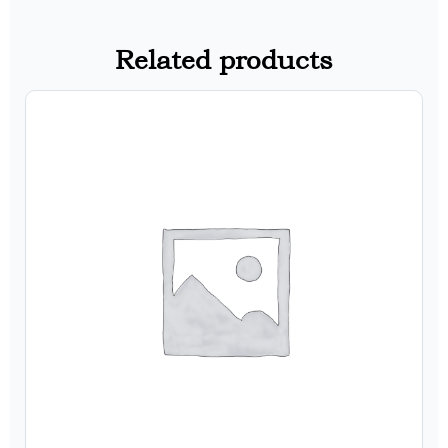
Related products