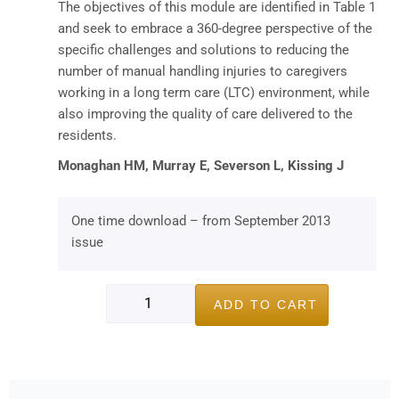
The objectives of this module are identified in Table 1
and seek to embrace a 360-degree perspective of the
specific challenges and solutions to reducing the
number of manual handling injuries to caregivers
working in a long term care (LTC) environment, while
also improving the quality of care delivered to the
residents.
Monaghan HM, Murray E, Severson L, Kissing J
One time download – from September 2013
issue
ADD TO CART