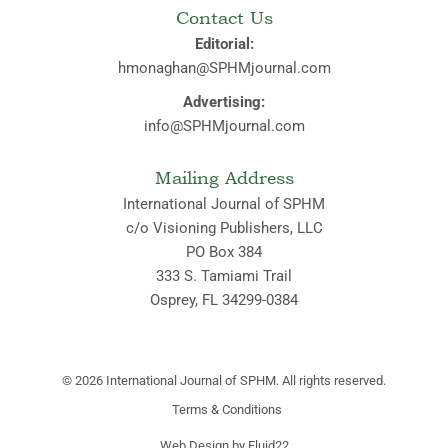
Contact Us
Editorial:
hmonaghan@SPHMjournal.com
Advertising:
info@SPHMjournal.com
Mailing Address
International Journal of SPHM
c/o Visioning Publishers, LLC
PO Box 384
333 S. Tamiami Trail
Osprey, FL 34299-0384
© 2026
International Journal of SPHM. All rights reserved.
Terms & Conditions
Web Design by Fluid22