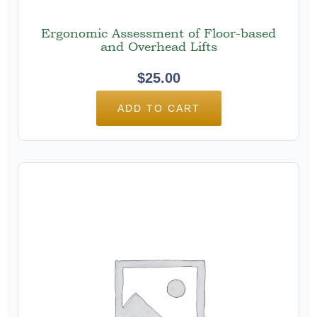
Ergonomic Assessment of Floor-based
and Overhead Lifts
$
25.00
ADD TO CART