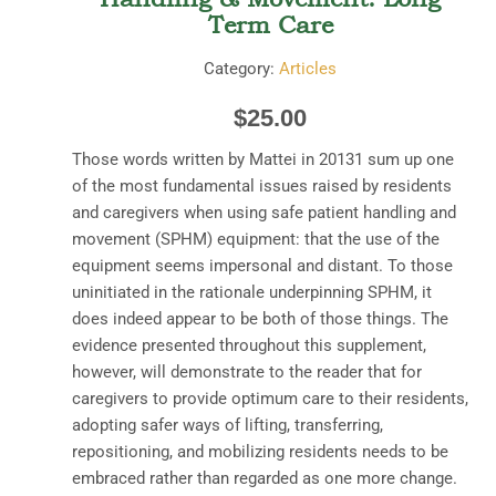
Term Care
Category:
Articles
$
25.00
Those words written by Mattei in 20131 sum up one
of the most fundamental issues raised by residents
and caregivers when using safe patient handling and
movement (SPHM) equipment: that the use of the
equipment seems impersonal and distant. To those
uninitiated in the rationale underpinning SPHM, it
does indeed appear to be both of those things. The
evidence presented throughout this supplement,
however, will demonstrate to the reader that for
caregivers to provide optimum care to their residents,
adopting safer ways of lifting, transferring,
repositioning, and mobilizing residents needs to be
embraced rather than regarded as one more change.