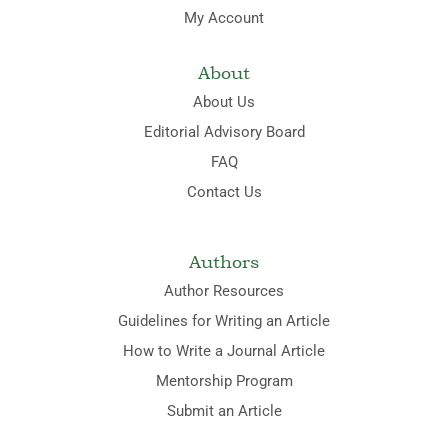
My Account
About
About Us
Editorial Advisory Board
FAQ
Contact Us
Authors
Author Resources
Guidelines for Writing an Article
How to Write a Journal Article
Mentorship Program
Submit an Article