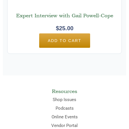
Expert Interview with Gail Powell-Cope
$
25.00
ADD TO CART
Resources
Shop Issues
Podcasts
Online Events
Vendor Portal