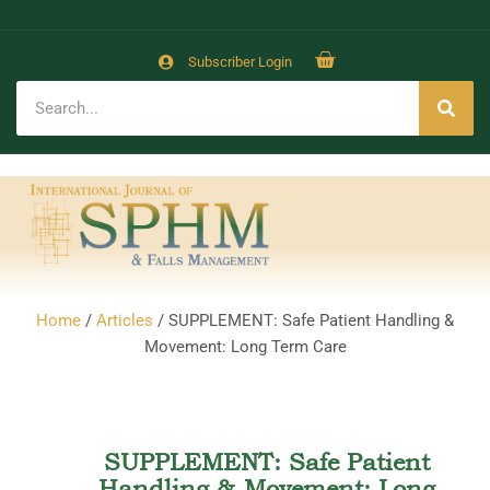
Subscriber Login
Home
/
Articles
/ SUPPLEMENT: Safe Patient Handling &
Movement: Long Term Care
SUPPLEMENT: Safe Patient
Handling & Movement: Long