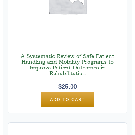
A Systematic Review of Safe Patient
Handling and Mobility Programs to
Improve Patient Outcomes in
Rehabilitation
$
25.00
ADD TO CART