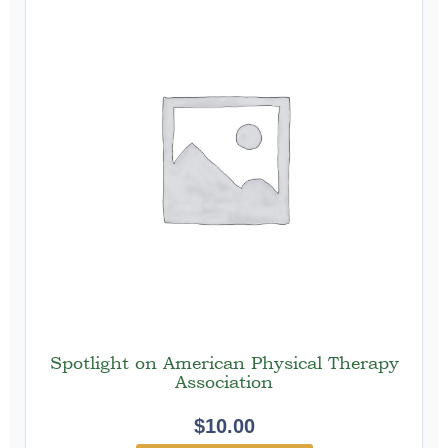
Spotlight on American Physical Therapy
Association
$
10.00