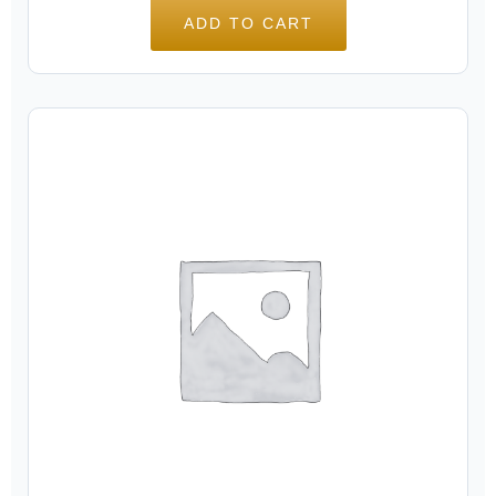
ADD TO CART