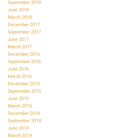
September 2018
June 2018
March 2018
December 2017
September 2017
June 2017
March 2017
December 2016
September 2016
June 2016
March 2016
December 2015
September 2015
June 2015
March 2015
December 2014
September 2014
June 2014
March 2014