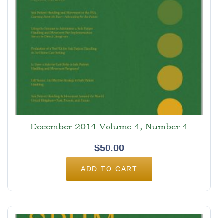
December 2014 Volume 4, Number 4
$
50.00
ADD TO CART