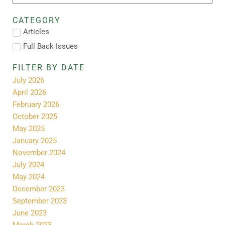
CATEGORY
Articles
Full Back Issues
FILTER BY DATE
July 2026
April 2026
February 2026
October 2025
May 2025
January 2025
November 2024
July 2024
May 2024
December 2023
September 2023
June 2023
March 2023