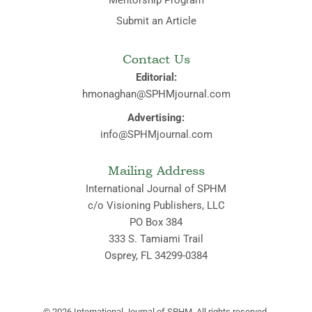
Submit an Article
Contact Us
Editorial:
hmonaghan@SPHMjournal.com
Advertising:
info@SPHMjournal.com
Mailing Address
International Journal of SPHM
c/o Visioning Publishers, LLC
PO Box 384
333 S. Tamiami Trail
Osprey, FL 34299-0384
© 2026
International Journal of SPHM. All rights reserved.