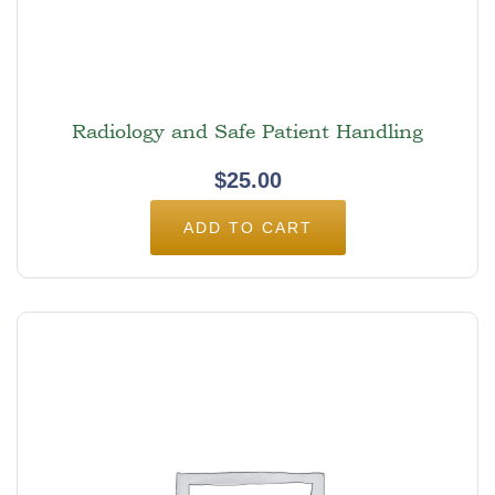
Radiology and Safe Patient Handling
$
25.00
ADD TO CART