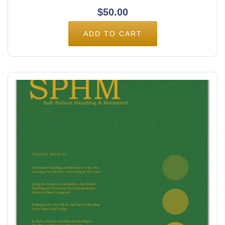
$
50.00
ADD TO CART