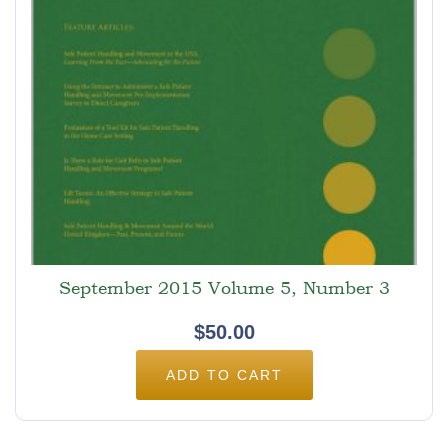
September 2015 Volume 5, Number 3
$
50.00
ADD TO CART