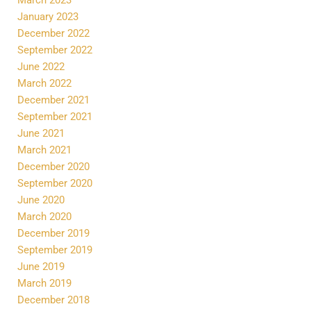
January 2023
December 2022
September 2022
June 2022
March 2022
December 2021
September 2021
June 2021
March 2021
December 2020
September 2020
June 2020
March 2020
December 2019
September 2019
June 2019
March 2019
December 2018