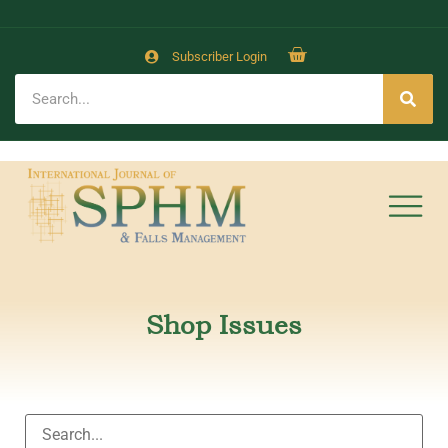
Subscriber Login
Shop Issues