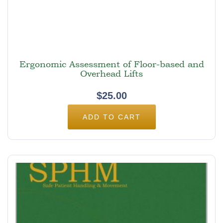
Ergonomic Assessment of Floor-based and
Overhead Lifts
$
25.00
ADD TO CART