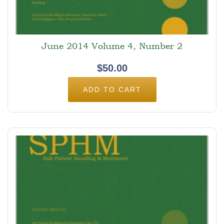
June 2014 Volume 4, Number 2
$
50.00
ADD TO CART