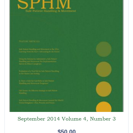
September 2014 Volume 4, Number 3
$
50.00