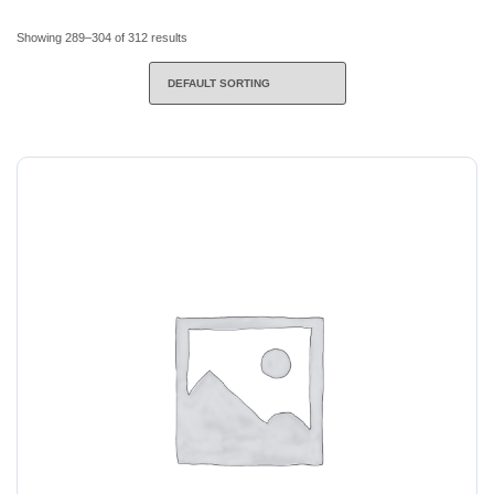
Showing 289–304 of 312 results