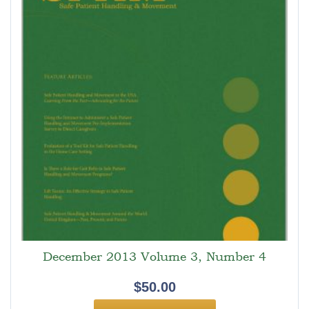
December 2013 Volume 3, Number 4
$
50.00