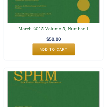
March 2015 Volume 5, Number 1
$
50.00
ADD TO CART