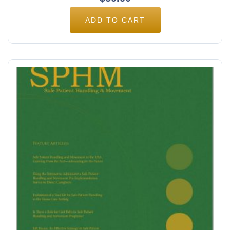
ADD TO CART