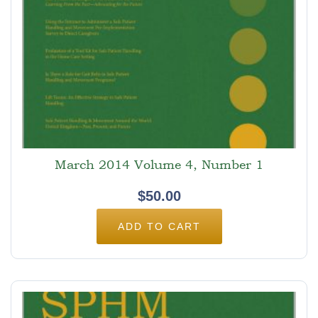
March 2014 Volume 4, Number 1
$
50.00
ADD TO CART