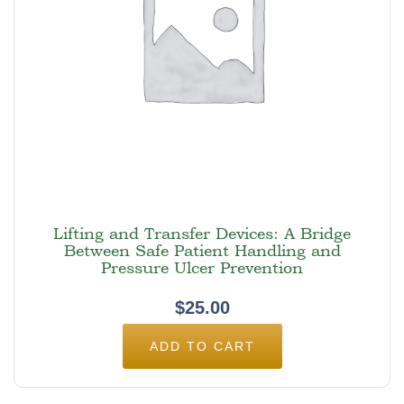
Lifting and Transfer Devices: A Bridge
Between Safe Patient Handling and
Pressure Ulcer Prevention
$
25.00
ADD TO CART