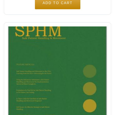
ADD TO CART