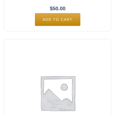
$
50.00
ADD TO CART