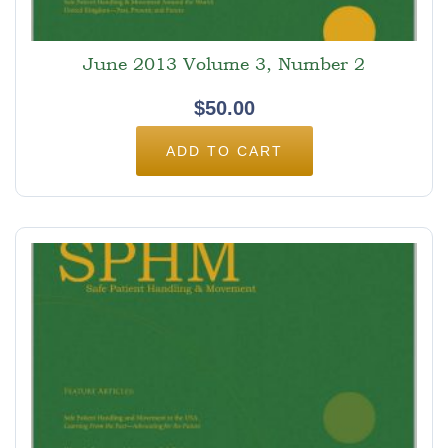
June 2013 Volume 3, Number 2
$
50.00
ADD TO CART