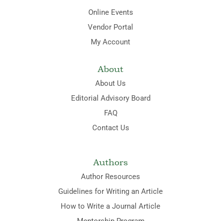
Online Events
Vendor Portal
My Account
About
About Us
Editorial Advisory Board
FAQ
Contact Us
Authors
Author Resources
Guidelines for Writing an Article
How to Write a Journal Article
Mentorship Program