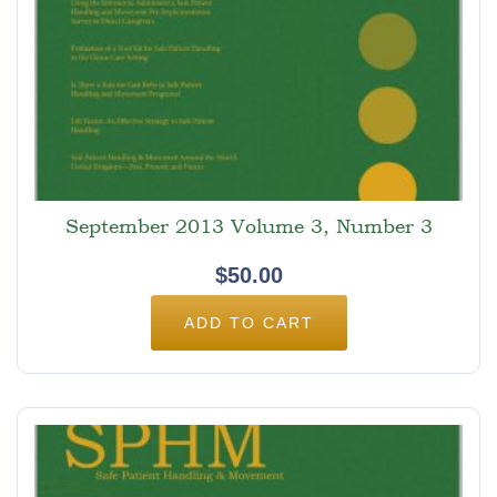
September 2013 Volume 3, Number 3
$
50.00
ADD TO CART