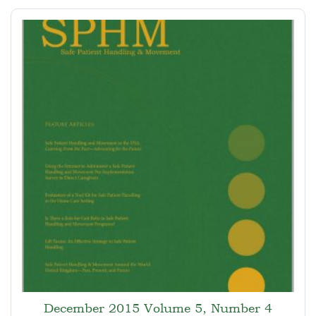
December 2015 Volume 5, Number 4