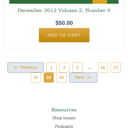
December 2012 Volume 2, Number 4
$
50.00
ADD TO CART
Previous
1
2
3
…
16
17
Next
18
19
20
Resources
Shop Issues
Podcasts