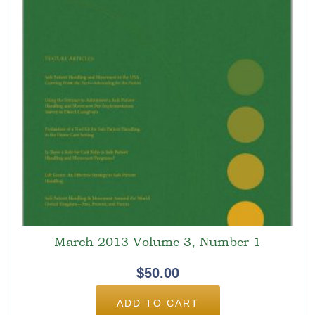
March 2013 Volume 3, Number 1
$
50.00
ADD TO CART