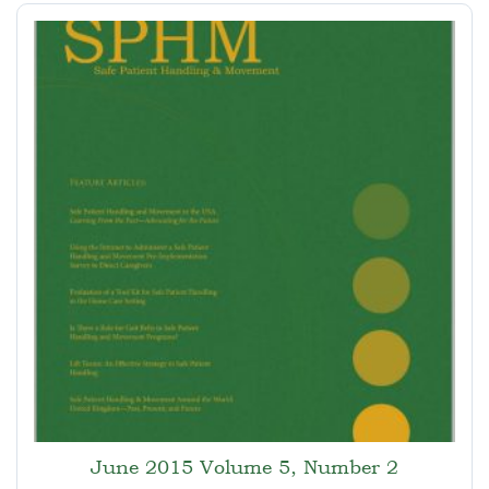
June 2015 Volume 5, Number 2